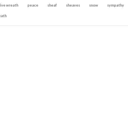
ive wreath
peace
sheaf
sheaves
snow
sympathy
eath