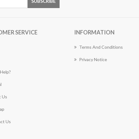
OMER SERVICE
INFORMATION
Terms And Conditions
Privacy Notice
Help?
l
 Us
ap
ct Us