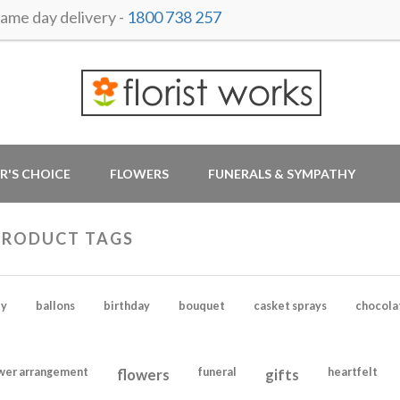
me day delivery -
1800 738 257
R'S CHOICE
FLOWERS
FUNERALS & SYMPATHY
PRODUCT TAGS
y
ballons
birthday
bouquet
casket sprays
chocola
wer arrangement
flowers
funeral
gifts
heartfelt