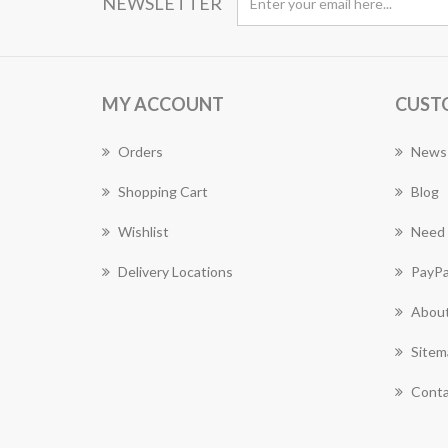
NEWSLETTER
MY ACCOUNT
CUST
Orders
News
Shopping Cart
Blog
Wishlist
Need 
Delivery Locations
PayPa
About
Sitem
Conta