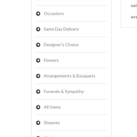
nat
Occasions
wr
Same Day Delivery
Designer's Choice
Flowers
Arrangements & Bouquets
Funerals & Sympathy
All Items
Sheaves