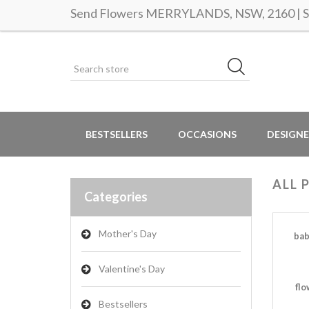
Send Flowers MERRYLANDS, NSW, 2160 | Sa
BESTSELLERS
OCCASIONS
DESIGNE
ALL 
Categories
Mother's Day
bab
Valentine's Day
flo
Bestsellers