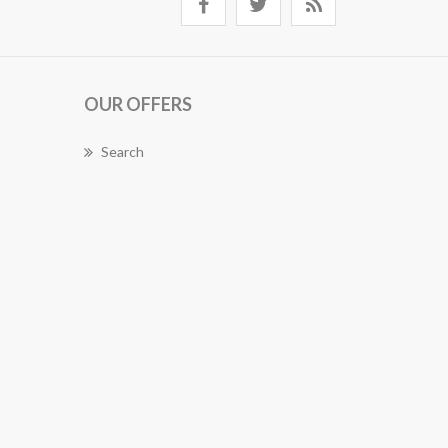
OUR OFFERS
Search