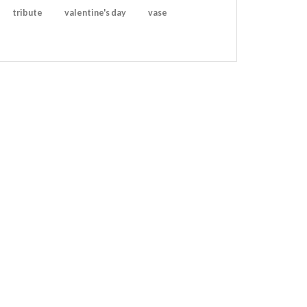
tribute
valentine's day
vase