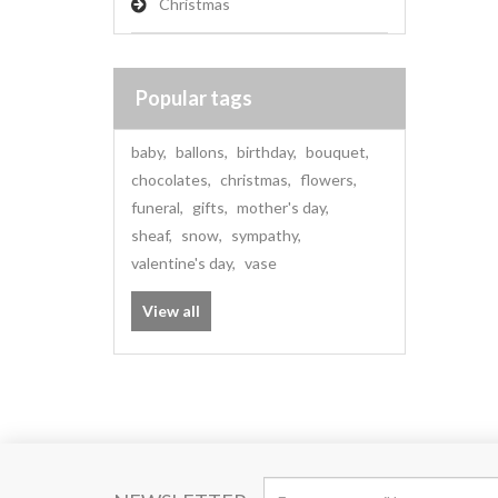
Christmas
Popular tags
baby
,
ballons
,
birthday
,
bouquet
,
chocolates
,
christmas
,
flowers
,
funeral
,
gifts
,
mother's day
,
sheaf
,
snow
,
sympathy
,
valentine's day
,
vase
View all