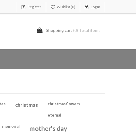
Register
Wishlist
(0)
Log In
Shopping cart
(0) Total items
tes
christmas
christmas flowers
eternal
memorial
mother's day