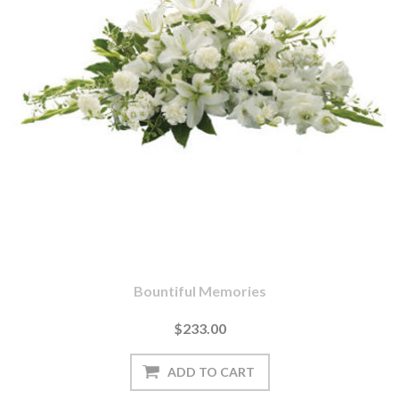
Bountiful Memories
$233.00