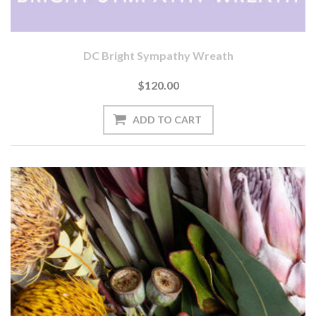
DC Bright Sympathy Wreath
$120.00