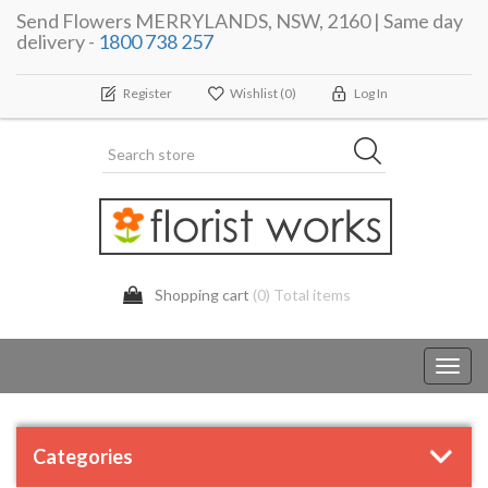
Send Flowers MERRYLANDS, NSW, 2160 | Same day
delivery -
1800 738 257
Register
Wishlist
(0)
Log In
Shopping cart
(0) Total items
Toggl
navig
Categories