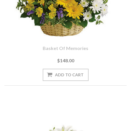
Basket Of Memories
$148.00