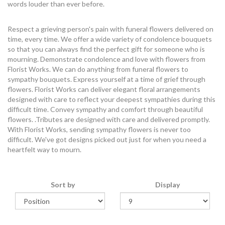
words louder than ever before.
Respect a grieving person's pain with funeral flowers delivered on
time, every time. We offer a wide variety of condolence bouquets
so that you can always find the perfect gift for someone who is
mourning. Demonstrate condolence and love with flowers from
Florist Works. We can do anything from funeral flowers to
sympathy bouquets. Express yourself at a time of grief through
flowers. Florist Works can deliver elegant floral arrangements
designed with care to reflect your deepest sympathies during this
difficult time. Convey sympathy and comfort through beautiful
flowers. .Tributes are designed with care and delivered promptly.
With Florist Works, sending sympathy flowers is never too
difficult. We've got designs picked out just for when you need a
heartfelt way to mourn.
Sort by
Display