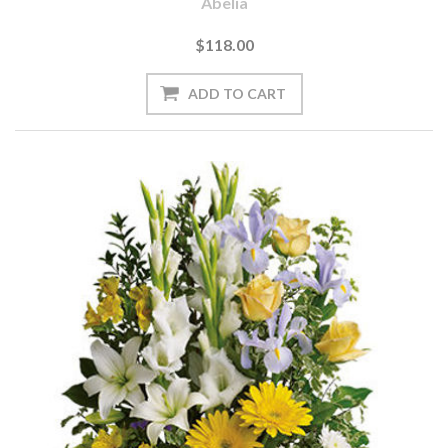
Abelia
$118.00