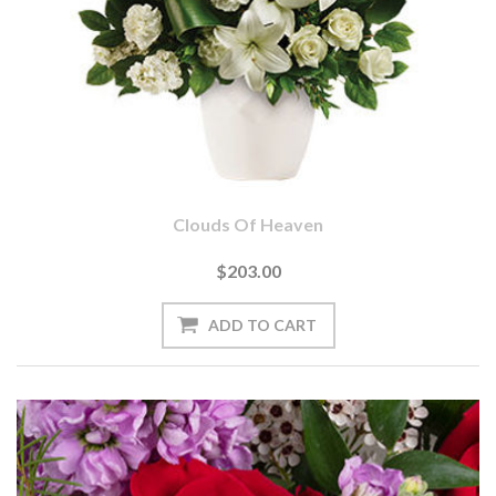
Clouds Of Heaven
$203.00