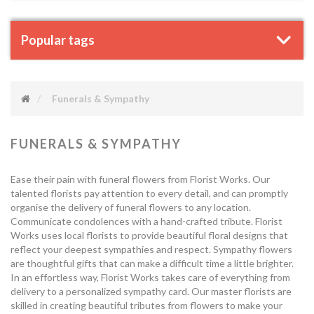
Popular tags
Funerals & Sympathy
FUNERALS & SYMPATHY
Ease their pain with funeral flowers from Florist Works. Our
talented florists pay attention to every detail, and can promptly
organise the delivery of funeral flowers to any location.
Communicate condolences with a hand-crafted tribute. Florist
Works uses local florists to provide beautiful floral designs that
reflect your deepest sympathies and respect. Sympathy flowers
are thoughtful gifts that can make a difficult time a little brighter.
In an effortless way, Florist Works takes care of everything from
delivery to a personalized sympathy card. Our master florists are
skilled in creating beautiful tributes from flowers to make your