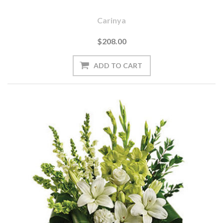
Carinya
$208.00