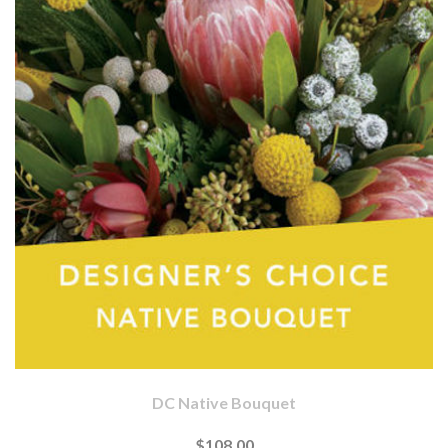
DC Native Bouquet
$108.00