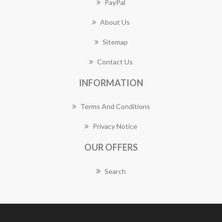
PayPal
About Us
Sitemap
Contact Us
INFORMATION
Terms And Conditions
Privacy Notice
OUR OFFERS
Search