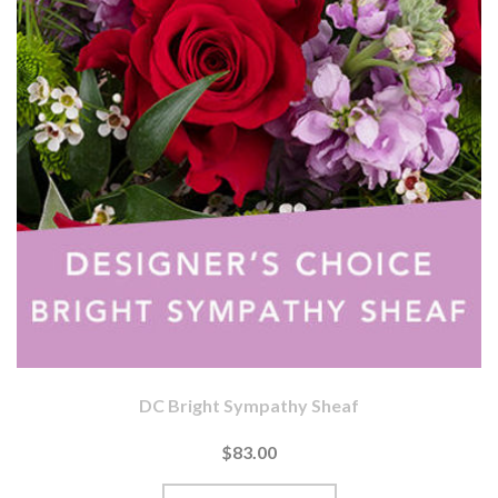
DC Bright Sympathy Sheaf
$83.00