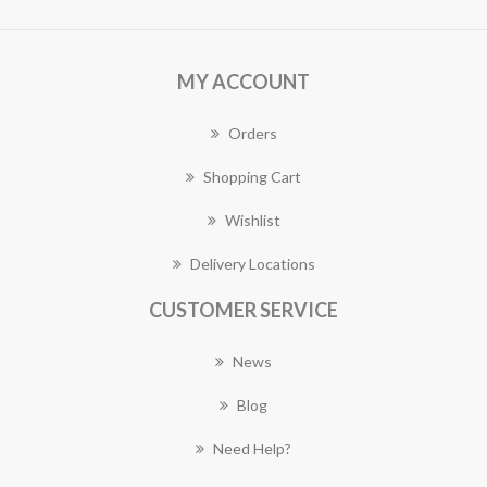
MY ACCOUNT
Orders
Shopping Cart
Wishlist
Delivery Locations
CUSTOMER SERVICE
News
Blog
Need Help?