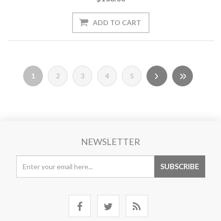
1
2
3
4
5
NEWSLETTER