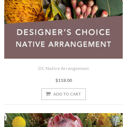
DC Native Arrangement
$118.00