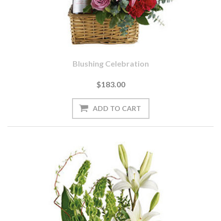
Blushing Celebration
$183.00