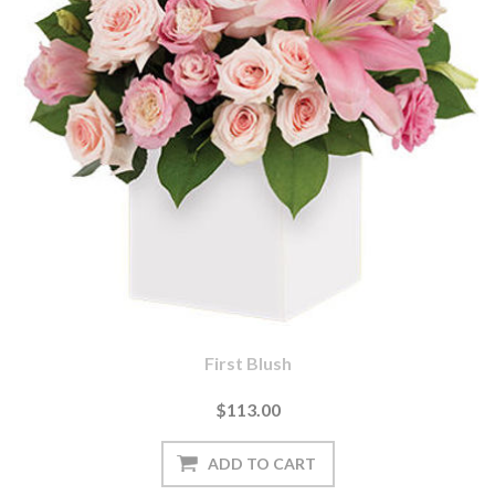
First Blush
$113.00