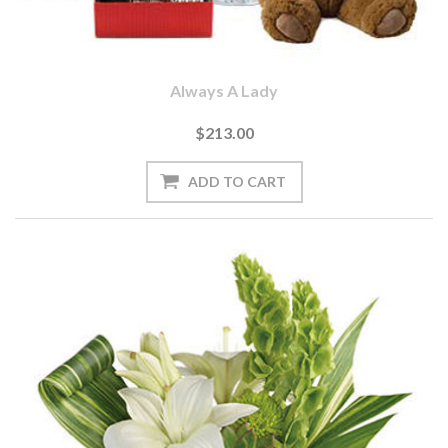
Always A Lady
$213.00