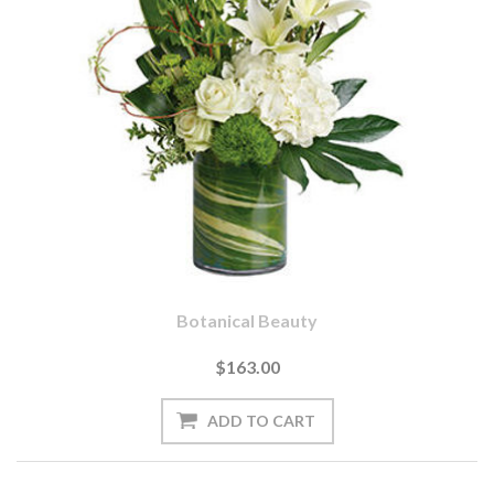
Botanical Beauty
$163.00