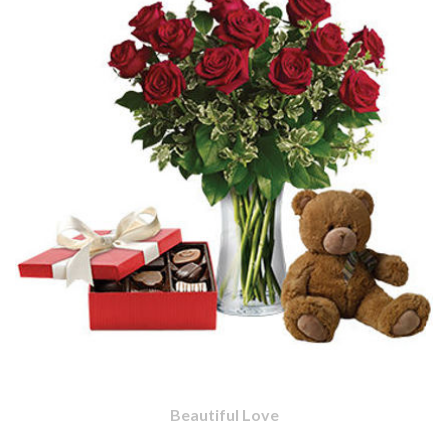
Beautiful Love