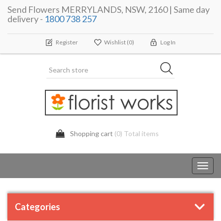
Send Flowers MERRYLANDS, NSW, 2160 | Same day
delivery -
1800 738 257
Register
Wishlist
(0)
Log In
Shopping cart
(0) Total items
Toggl
navig
Categories