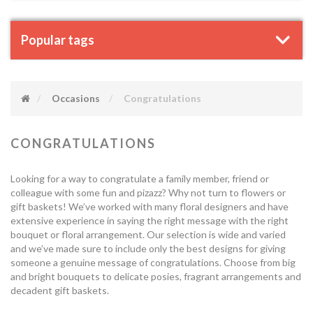
Popular tags
Occasions
Congratulations
CONGRATULATIONS
Looking for a way to congratulate a family member, friend or
colleague with some fun and pizazz? Why not turn to flowers or
gift baskets! We’ve worked with many floral designers and have
extensive experience in saying the right message with the right
bouquet or floral arrangement. Our selection is wide and varied
and we’ve made sure to include only the best designs for giving
someone a genuine message of congratulations. Choose from big
and bright bouquets to delicate posies, fragrant arrangements and
decadent gift baskets.