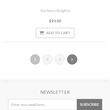
Gerbera Brights
$93.00
1
2
3
NEWSLETTER