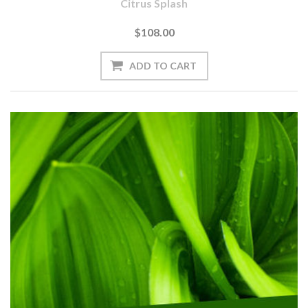
Citrus Splash
$108.00