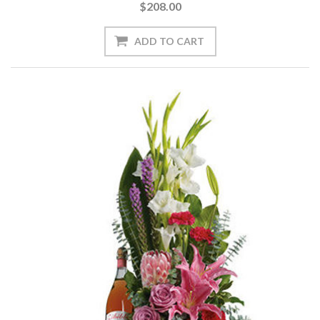
$208.00