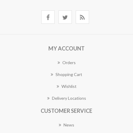
MY ACCOUNT
Orders
Shopping Cart
Wishlist
Delivery Locations
CUSTOMER SERVICE
News