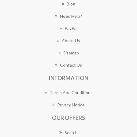
Blog
Need Help?
PayPal
About Us
Sitemap
Contact Us
INFORMATION
Terms And Conditions
Privacy Notice
OUR OFFERS
Search