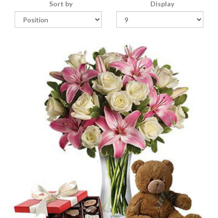
Sort by
Display