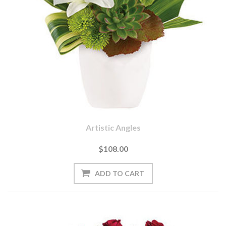
Artistic Angles
$108.00