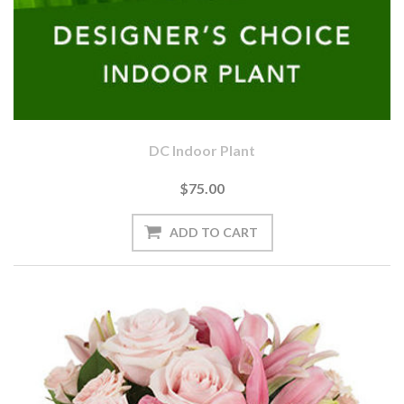
DC Indoor Plant
$75.00