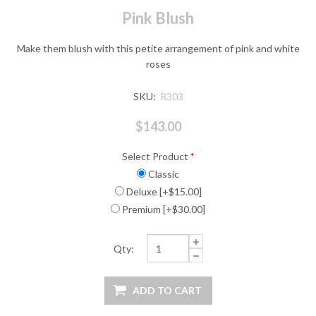
Pink Blush
Make them blush with this petite arrangement of pink and white
roses
SKU:
R303
$143.00
Select Product
*
Classic
Deluxe [+$15.00]
Premium [+$30.00]
Qty: