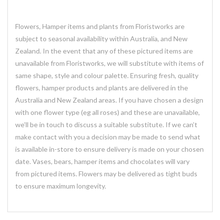
Flowers, Hamper items and plants from Floristworks are
subject to seasonal availability within Australia, and New
Zealand. In the event that any of these pictured items are
unavailable from Floristworks, we will substitute with items of
same shape, style and colour palette. Ensuring fresh, quality
flowers, hamper products and plants are delivered in the
Australia and New Zealand areas. If you have chosen a design
with one flower type (eg all roses) and these are unavailable,
we’ll be in touch to discuss a suitable substitute. If we can’t
make contact with you a decision may be made to send what
is available in-store to ensure delivery is made on your chosen
date. Vases, bears, hamper items and chocolates will vary
from pictured items. Flowers may be delivered as tight buds
to ensure maximum longevity.