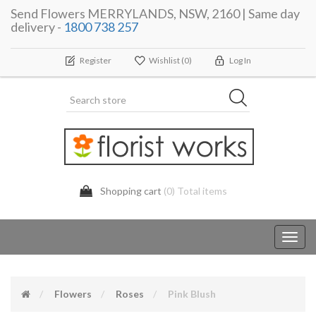
Send Flowers MERRYLANDS, NSW, 2160 | Same day
delivery -
1800 738 257
Register
Wishlist
(0)
Log In
Shopping cart
(0) Total items
Toggl
navig
Flowers
Roses
Pink Blush