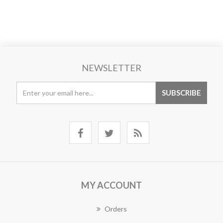
NEWSLETTER
MY ACCOUNT
Orders