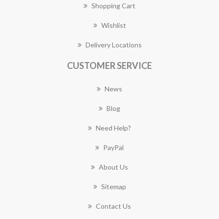
Shopping Cart
Wishlist
Delivery Locations
CUSTOMER SERVICE
News
Blog
Need Help?
PayPal
About Us
Sitemap
Contact Us