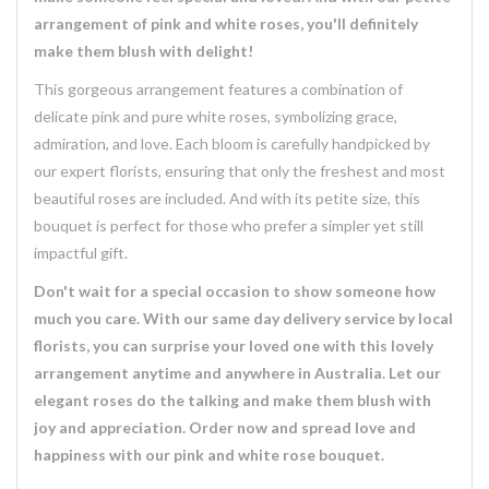
arrangement of pink and white roses, you'll definitely
make them blush with delight!
This gorgeous arrangement features a combination of
delicate pink and pure white roses, symbolizing grace,
admiration, and love. Each bloom is carefully handpicked by
our expert florists, ensuring that only the freshest and most
beautiful roses are included. And with its petite size, this
bouquet is perfect for those who prefer a simpler yet still
impactful gift.
Don't wait for a special occasion to show someone how
much you care. With our same day delivery service by local
florists, you can surprise your loved one with this lovely
arrangement anytime and anywhere in Australia. Let our
elegant roses do the talking and make them blush with
joy and appreciation. Order now and spread love and
happiness with our pink and white rose bouquet.