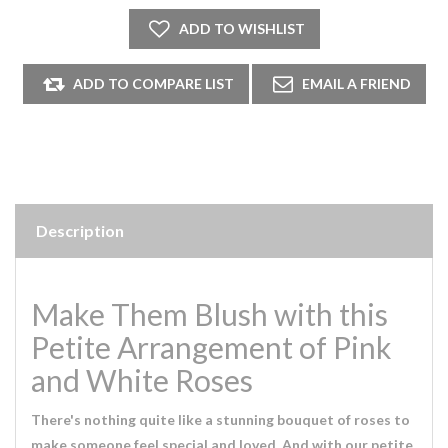
Description
Make Them Blush with this
Petite Arrangement of Pink
and White Roses
There's nothing quite like a stunning bouquet of roses to
make someone feel special and loved. And with our petite